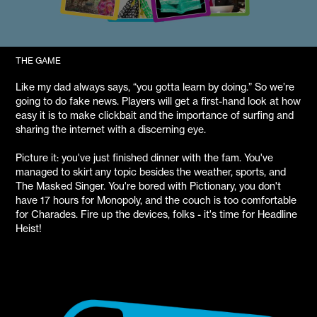
THE GAME
Like my dad always says, “you gotta learn by doing.” So we’re
going to do fake news. Players will get a first-hand look at how
easy it is to make clickbait and the importance of surfing and
sharing the internet with a discerning eye.
Picture it: you've just finished dinner with the fam. You've
managed to skirt any topic besides the weather, sports, and
The Masked Singer. You're bored with Pictionary, you don't
have 17 hours for Monopoly, and the couch is too comfortable
for Charades. Fire up the devices, folks - it's time for Headline
Heist!