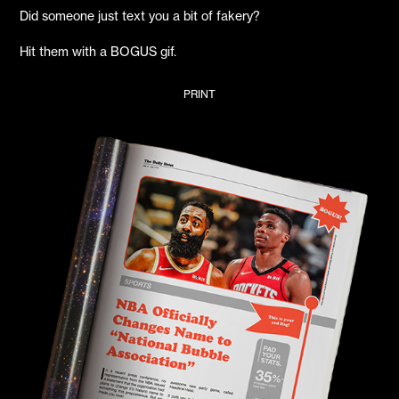
Did someone just text you a bit of fakery?
Hit them with a BOGUS gif.
PRINT