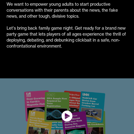
We want to empower young adults to start productive
conversations with their parents about the news, the fake
news, and other tough, divisive topics.
Let's bring back family game night. Get ready for a brand new
party game that lets players of all ages experience the thrill of
deploying, debating, and debunking clickbait in a safe, non-
confrontational environment.