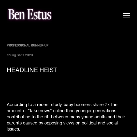
PROFESSIONAL RUNNER-UP
Young Shits 2020
HEADLINE HEIST
According to a recent study, baby boomers share 7x the
amount of “fake news” online than younger generations—
contributing to the rift between many young adults and their
parents caused by opposing views on political and social
issues.