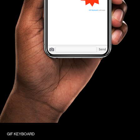
GIF KEYBOARD