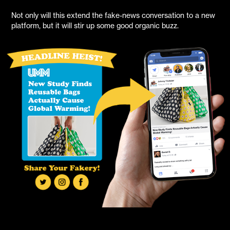
Not only will this extend the fake-news conversation to a new
platform, but it will stir up some good organic buzz.