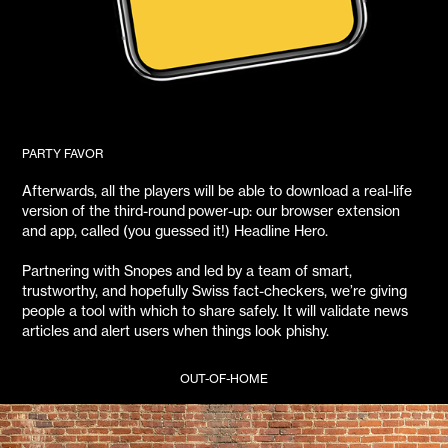
PARTY FAVOR
Afterwards, all the players will be able to download a real-life
version of the third-round power-up: our browser extension
and app, called (you guessed it!) Headline Hero.
Partnering with Snopes and led by a team of smart,
trustworthy, and hopefully Swiss fact-checkers, we’re giving
people a tool with which to share safely. It will validate news
articles and alert users when things look phishy.
OUT-OF-HOME