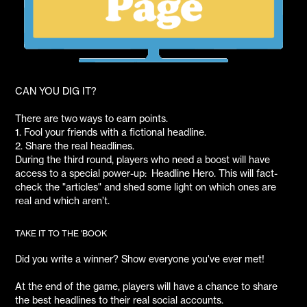
CAN YOU DIG IT?
There are two ways to earn points.
1. Fool your friends with a fictional headline.
2. Share the real headlines.
During the third round, players who need a boost will have
access to a special power-up: Headline Hero. This will fact-
check the "articles" and shed some light on which ones are
real and which aren’t.
TAKE IT TO THE 'BOOK
Did you write a winner? Show everyone you've ever met!
At the end of the game, players will have a chance to share
the best headlines to their real social accounts.